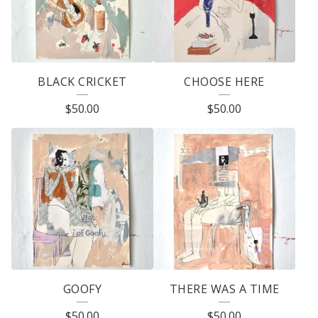
BLACK CRICKET
CHOOSE HERE
$
50.00
$
50.00
GOOFY
THERE WAS A TIME
$
50.00
$
50.00