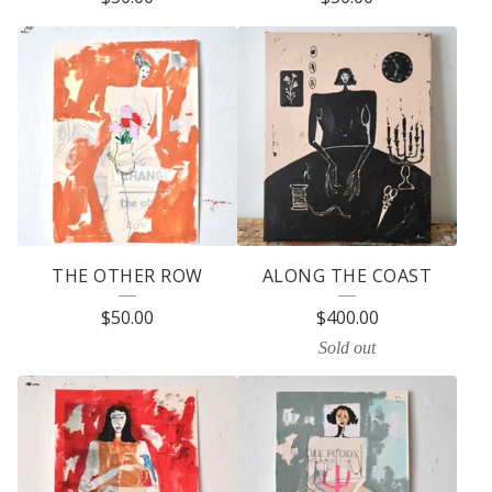
THE OTHER ROW
ALONG THE COAST
$
50.00
$
400.00
Sold out