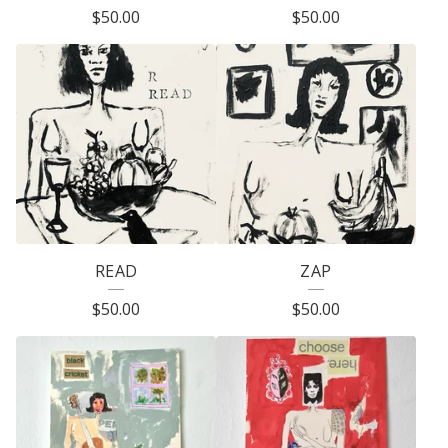
$
50.00
$
50.00
P
R
O
D
U
C
T
S
READ
ZAP
$
50.00
$
50.00