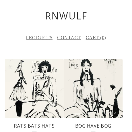
RNWULF
PRODUCTS
CONTACT
CART (
0
)
F
E
A
T
U
R
E
RATS BATS HATS
BOG HAVE BOG
D