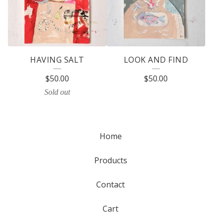
HAVING SALT
LOOK AND FIND
$
50.00
$
50.00
Sold out
Home
Products
Contact
Cart