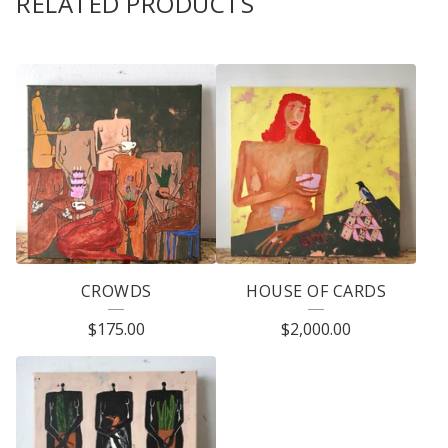
RELATED PRODUCTS
CROWDS
HOUSE OF CARDS
$
175.00
$
2,000.00