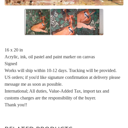
16 x 20 in
Acrylic, ink, oil pastel and paint marker on canvas
Signed
Works will ship within 10-12 days. Tracking will be provided.
US orders; if you'd like signature confirmation at delivery please
message me as soon as possible.
International; All duties, Value-Added Tax, import tax and
customs charges are the responsibility of the buyer.
Thank you!!