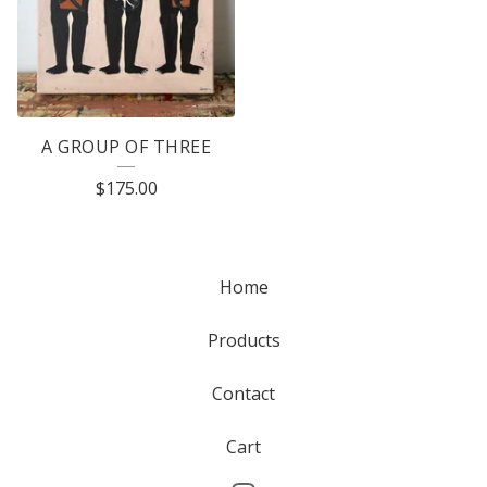
A GROUP OF THREE
$
175.00
Home
Products
Contact
Cart