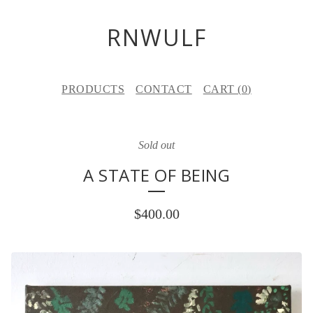
RNWULF
PRODUCTS
CONTACT
CART (
0
)
Sold out
A STATE OF BEING
$
400.00