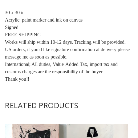
30 x 30 in
Acrylic, paint marker and ink on canvas
Signed
FREE SHIPPING
Works will ship within 10-12 days. Tracking will be provided.
US orders; if you'd like signature confirmation at delivery please
message me as soon as possible.
International; All duties, Value-Added Tax, import tax and
customs charges are the responsibility of the buyer.
Thank you!!
RELATED PRODUCTS