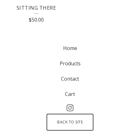
SITTING THERE
$
50.00
Home
Products
Contact
Cart
BACK TO SITE