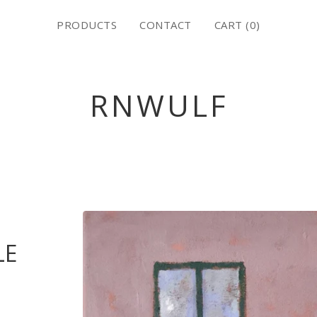
PRODUCTS
CONTACT
CART (
0
)
RNWULF
LE