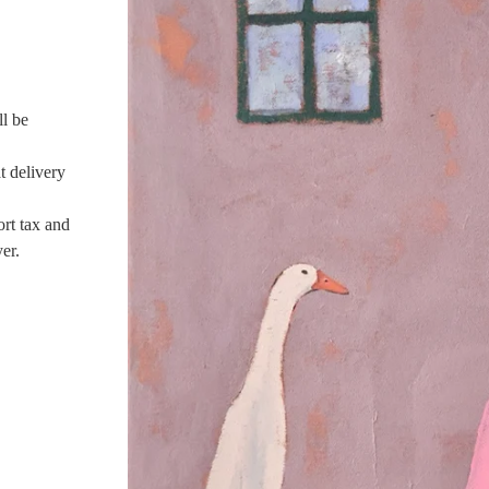
ll be
t delivery
ort tax and
er.