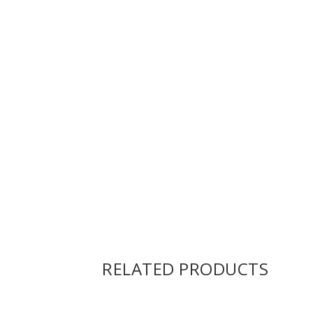
RELATED PRODUCTS