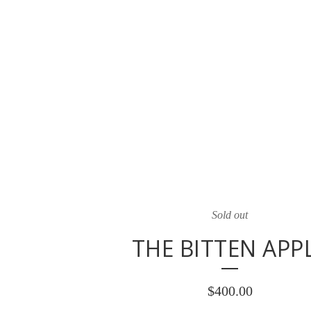
Sold out
THE BITTEN APP
$
400.00