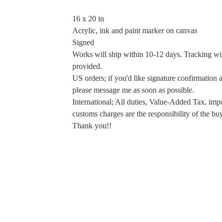
16 x 20 in
Acrylic, ink and paint marker on canvas
Signed
Works will ship within 10-12 days. Tracking wi
provided.
US orders; if you'd like signature confirmation a
please message me as soon as possible.
International; All duties, Value-Added Tax, imp
customs charges are the responsibility of the buy
Thank you!!