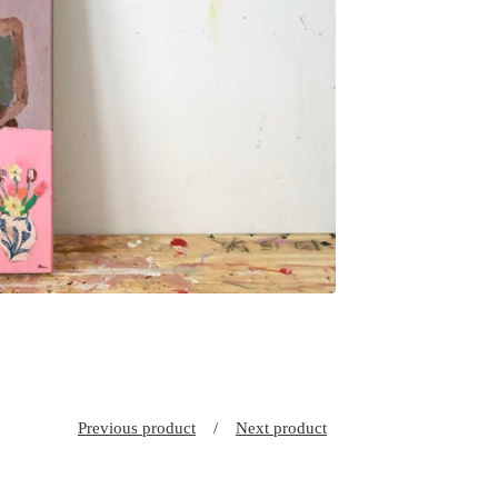
Previous product
Next product