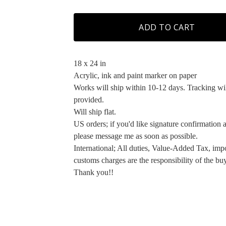
ADD TO CART
18 x 24 in
Acrylic, ink and paint marker on paper
Works will ship within 10-12 days. Tracking wi
provided.
Will ship flat.
US orders; if you'd like signature confirmation a
please message me as soon as possible.
International; All duties, Value-Added Tax, imp
customs charges are the responsibility of the buy
Thank you!!