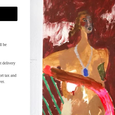
ll be
t delivery
ort tax and
er.