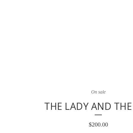
On sale
THE LADY AND THE
$
200.00