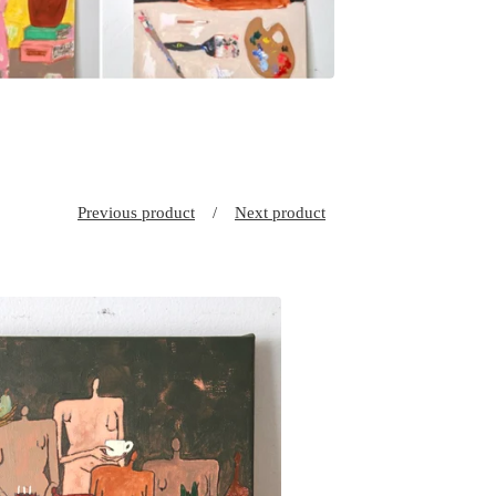
Previous product
Next product