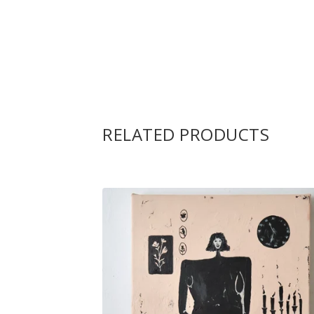
RELATED PRODUCTS