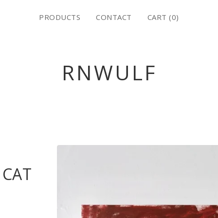
PRODUCTS
CONTACT
CART (
0
)
RNWULF
 CAT