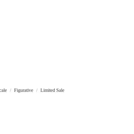
cale
Figurative
Limited Sale