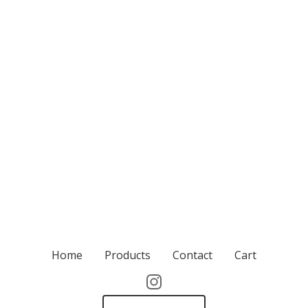
Home
Products
Contact
Cart