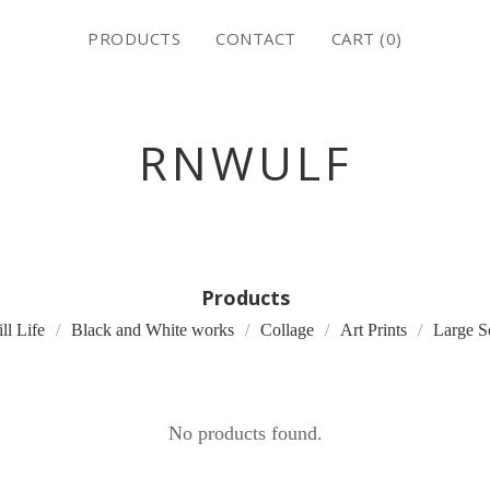
PRODUCTS
CONTACT
CART (
0
)
RNWULF
Products
ill Life
Black and White works
Collage
Art Prints
Large S
No products found.