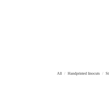
All
Handprinted linocuts
St
W
O